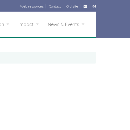
Web resources
Contact
Old site
ion
Impact
News & Events