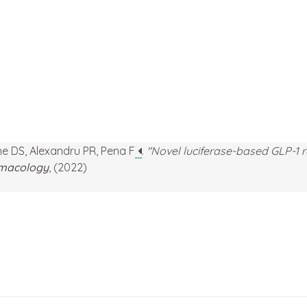
che DS, Alexandru PR, Pena F
.
"Novel luciferase-based GLP-1 r
armacology
, (2022)