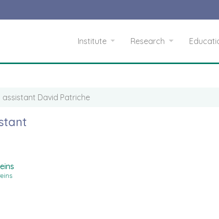
Institute
Research
Educat
 assistant David Patriche
stant
eins
teins