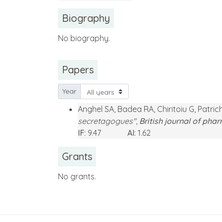
Biography
No biography.
Papers
Year
Anghel SA, Badea RA, Chiritoiu G, Patri
secretagogues"
,
British journal of ph
IF
: 9.47
AI
: 1.62
Grants
No grants.