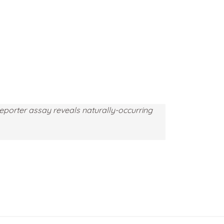
eporter assay reveals naturally-occurring