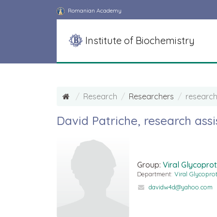
Romanian Academy
Institute of Biochemistry
Research
Researchers
research
David Patriche, research assi
Group:
Viral Glycoprot
Department:
Viral Glycopro
davidw4d@yahoo.com