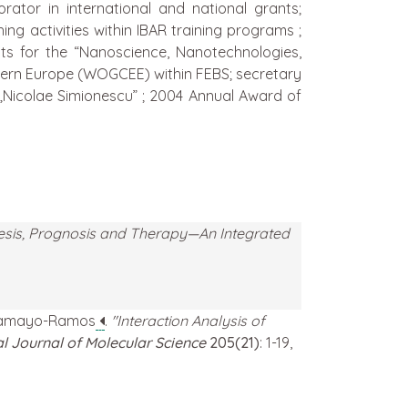
ator in international and national grants;
ng activities within IBAR training programs ;
cts for the “Nanoscience, Nanotechnologies,
tern Europe (WOGCEE) within FEBS; secretary
Nicolae Simionescu” ; 2004 Annual Award of
esis, Prognosis and Therapy—An Integrated
o Tamayo-Ramos
.
"Interaction Analysis of
al Journal of Molecular Science
205(21)
: 1-19,