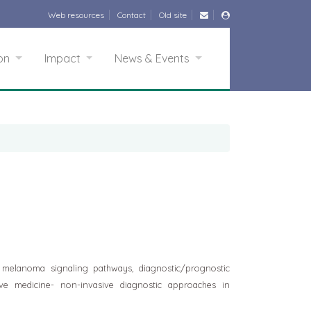
Web resources
Contact
Old site
ion
Impact
News & Events
 melanoma signaling pathways, diagnostic/prognostic
ve medicine- non-invasive diagnostic approaches in