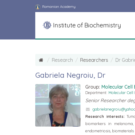
Romanian Academy
Institute of Biochemistry
Research
Researchers
Dr Gabri
Gabriela Negroiu, Dr
Group:
Molecular Cell
Department:
Molecular Cell
Senior Researcher deg
gabrielanegroiu@yaho
Research interests:
Tumor
biomarkers in melanoma, 
endometriosis, biomaterial