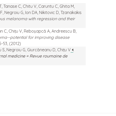
T, Tanase C, Chitu V, Caruntu C, Ghita M,
 Negroiu G, Ion DA, Nikitovic D, Tzanakakis
eous melanoma with regression and their
an C, Chiţu V, Reboşapcă A, Andreescu B,
ma--potential for improving disease
45-53, (2012)
u S, Negroiu G, Giurcăneanu D, Chiţu V
.
rnal medicine = Revue roumaine de