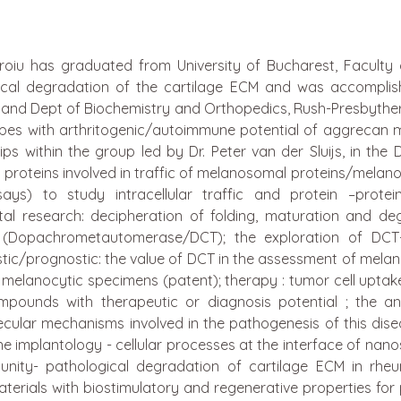
iu has graduated from University of Bucharest, Faculty of
cal degradation of the cartilage ECM and was accomplishe
and Dept of Biochemistry and Orthopedics, Rush-Presbytheria
pitopes with arthritogenic/autoimmune potential of aggrecan
 within the group led by Dr. Peter van der Sluijs, in the De
ed proteins involved in traffic of melanosomal proteins/m
ays) to study intracellular traffic and protein –pro
l research: decipheration of folding, maturation and d
-2 (Dopachrometautomerase/DCT); the exploration of DC
stic/prognostic: the value of DCT in the assessment of melan
f melanocytic specimens (patent); therapy : tumor cell upta
mpounds with therapeutic or diagnosis potential ; the ant
ecular mechanisms involved in the pathogenesis of this dise
 implantology - cellular processes at the interface of nan
munity- pathological degradation of cartilage ECM in rheu
erials with biostimulatory and regenerative properties for