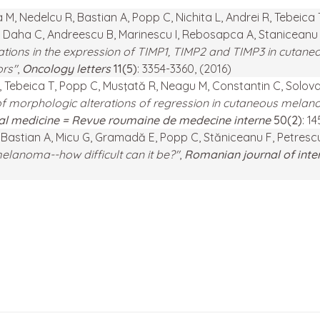
M, Nedelcu R, Bastian A, Popp C, Nichita L, Andrei R, Tebeica 
 Daha C, Andreescu B, Marinescu I, Rebosapca A, Staniceanu F,
ations in the expression of TIMP1, TIMP2 and TIMP3 in cutan
ors"
,
Oncology letters
11(5)
: 3354-3360, (2016)
R, Tebeica T, Popp C, Musţată R, Neagu M, Constantin C, Solov
f morphologic alterations of regression in cutaneous melano
nal medicine = Revue roumaine de medecine interne
50(2)
: 1
L, Bastian A, Micu G, Gramadă E, Popp C, Stăniceanu F, Petresc
lanoma--how difficult can it be?"
,
Romanian journal of inte