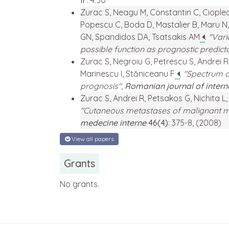
IF
: 4.50
Zurac S, Neagu M, Constantin C, Cioplea 
Popescu C, Boda D, Mastalier B, Maru N,
GN, Spandidos DA, Tsatsakis AM
.
"Vari
possible function as prognostic predict
Zurac S, Negroiu G, Petrescu S, Andrei 
Marinescu I, Stăniceanu F
.
"Spectrum o
prognosis"
,
Romanian journal of inter
Zurac S, Andrei R, Petsakos G, Nichita 
"Cutaneous metastases of malignant me
medecine interne
46(4)
: 375-8, (2008)
View all papers
Grants
No grants.