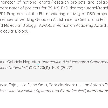
inator of national grants/research projects and collabor
ordinator of projects for BS, MS, PhD degree; tutorial/teachi
 FP7 Programs of the EU, monitoring activity of R&D proje
 member of Working Group on Assistance to Central and Eas
nd Molecular Biology . AWARDS: Romanian Academy Award „
lecular Biology .
loca, Gabriela Negroiu
.
"Interleukin-8 in Melanoma Pathogen
kine Networks"
,
Cells
120(11)
: 1-28, (2022)
arcía-Tojal, Livia Elena Sima, Gabriela Negroiu, Juan Antoni
es with Unicellular Systems and Biomolecules"
,
Internation