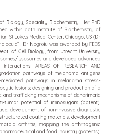
 Biology, Speciality Biochemistry. Her PhD
d within both Institute of Biochemistry of
n St.Luke,s Medical Center, Chicago, US (Dr.
 molecule” . Dr. Negroiu was awarded by FEBS
pt. of Cell Biology, from Utrecht University
elanosomes/lysosomes and developed advanced
tein interactions. AREAS OF RESEARCH AND
egradation pathways of melanoma antigens
T-mediated pathways in melanoma stress-
ocytic lesions; designing and production of a
ke and trafficking mechanisms of dendrimeric
i-tumor potential of iminosugars (patent).
ase, development of non-invasive diagnostic
ostructurated coating materials, development
matoid arthritis; mapping the arthritogenic
 pharmaceutical and food industry (patents).