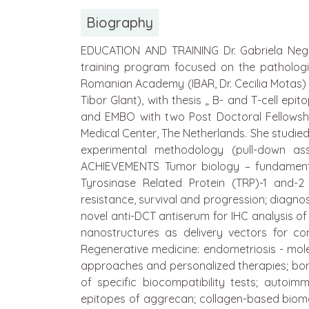
Biography
EDUCATION AND TRAINING Dr. Gabriela Negro
training program focused on the pathologi
Romanian Academy (IBAR, Dr. Cecilia Motas) 
Tibor Glant), with thesis „ B- and T-cell e
and EMBO with two Post Doctoral Fellowships
Medical Center, The Netherlands. She studi
experimental methodology (pull-down ass
ACHIEVEMENTS Tumor biology – fundamenta
Tyrosinase Related Protein (TRP)-1 and
resistance, survival and progression; diagno
novel anti-DCT antiserum for IHC analysis o
nanostructures as delivery vectors for co
Regenerative medicine: endometriosis - mol
approaches and personalized therapies; bone
of specific biocompatibility tests; autoim
epitopes of aggrecan; collagen-based biomat