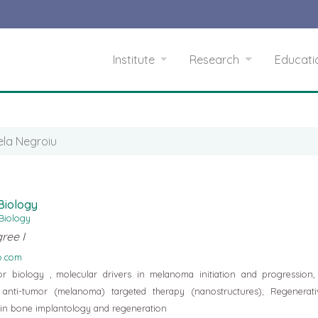
Institute
Research
Educat
ela Negroiu
 Biology
 Biology
ree I
o.com
 biology , molecular drivers in melanoma initiation and progression,
anti-tumor (melanoma) targeted therapy (nanostructures); Regenerati
s in bone implantology and regeneration