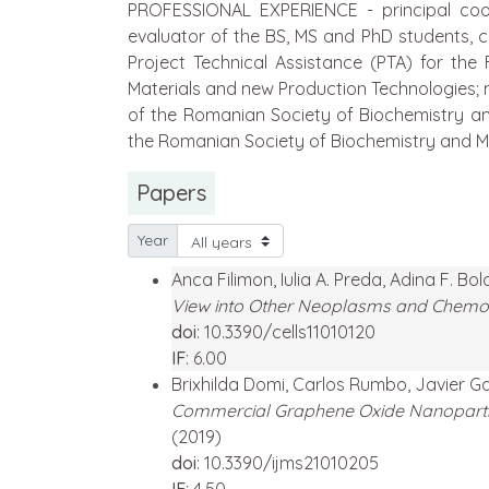
PROFESSIONAL EXPERIENCE - principal coord
evaluator of the BS, MS and PhD students, co
Project Technical Assistance (PTA) for the
Materials and new Production Technologies;
of the Romanian Society of Biochemistry a
the Romanian Society of Biochemistry and Mo
Papers
Year
Anca Filimon, Iulia A. Preda, Adina F. Bo
View into Other Neoplasms and Chemo
doi
: 10.3390/cells11010120
IF
: 6.00
Brixhilda Domi, Carlos Rumbo, Javier G
Commercial Graphene Oxide Nanoparticl
(2019)
doi
: 10.3390/ijms21010205