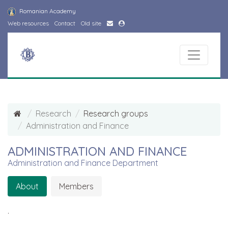
Romanian Academy
Web resources
Contact
Old site
Research
Research groups
Administration and Finance
ADMINISTRATION AND FINANCE
Administration and Finance Department
About
Members
.