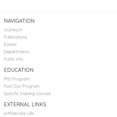
NAVIGATION
Outreach
Publications
Events
Departments
Public info
EDUCATION
PhD Program
Post Doc Program
Specific training courses
EXTERNAL LINKS
Molecular Life