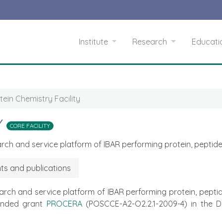
Institute
Research
Educat
tein Chemistry Facility
Y
CORE FACILITY
search and service platform of IBAR performing protein, pept
ts and publications
esearch and service platform of IBAR performing protein, pep
funded grant
PROCERA
(POSCCE-A2-O2.2.1-2009-4) in the D