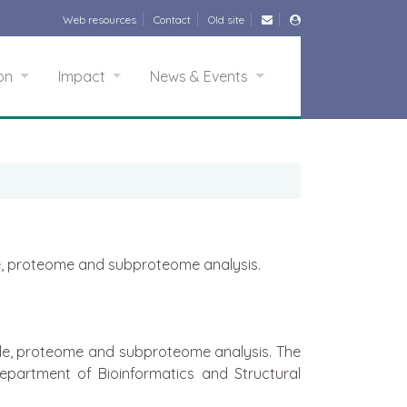
Web resources
Contact
Old site
ion
Impact
News & Events
ide, proteome and subproteome analysis.
tide, proteome and subproteome analysis. The
epartment of Bioinformatics and Structural