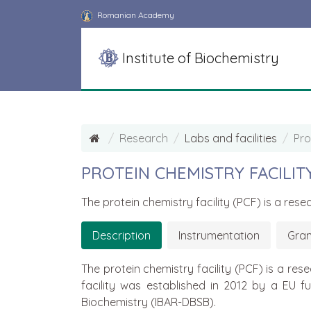
Romanian Academy
Institute of Biochemistry
Research
Labs and facilities
Pro
PROTEIN CHEMISTRY FACILIT
The protein chemistry facility (PCF) is a re
Description
Instrumentation
Gran
The protein chemistry facility (PCF) is a r
facility was established in 2012 by a EU 
Biochemistry (IBAR-DBSB).