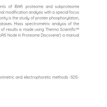
ments of IBAR: proteome and subproteome
nal modification analysis with a special focus
ority is the study of protein phosphorylation,
atases. Mass spectrometric analysis of the
of results is made using Thermo Scientific™
hoRS Node in Proteome Discoverer) a manual
orimetric and electrophoretic methods -SDS-