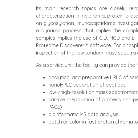
Its main research topics are closely r
characterization in melanoma, protein-protein
on glycosylation, imunopeptidome investigatio
a dynamic process that implies the comple
samples implies the use of CID, HCD and ET
Proteome Discoverer™ software. For phosph
inspection of the raw tandem mass spectra o
As a service unit the facility can provide the
analytical and preparative HPLC of sma
nanoHPLC separation of peptides
low-/high-resolution mass spectromet
sample preparation of proteins and pe
PAGE)
bioinformatic MS data analysis
batch or column fast protein chromat