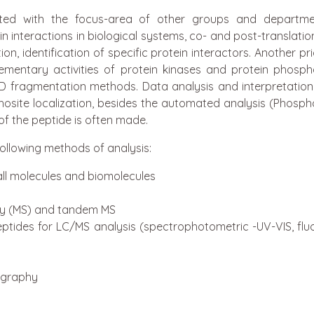
elated with the focus-area of other groups and depart
 interactions in biological systems, co- and post-translatio
n, identification of specific protein interactors. Another pri
mentary activities of protein kinases and protein phosph
D fragmentation methods. Data analysis and interpretation 
osite localization, besides the automated analysis (Phosp
f the peptide is often made.
 following methods of analysis:
ll molecules and biomolecules
ry (MS) and tandem MS
ptides for LC/MS analysis (spectrophotometric -UV-VIS, flu
ography